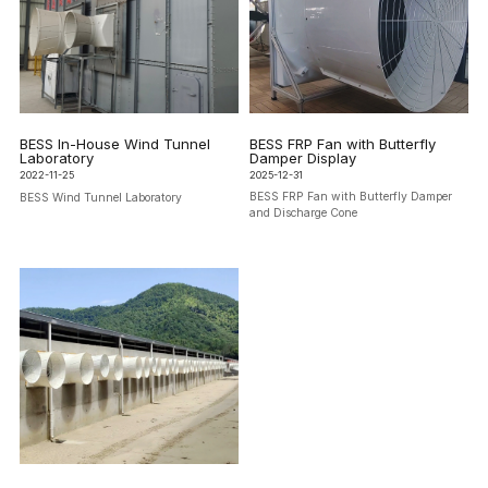
BESS FRP Fan with Butterfly
BESS In-House Wind Tunnel
Damper Display
Laboratory
2025-12-31
2022-11-25
BESS FRP Fan with Butterfly Damper
BESS Wind Tunnel Laboratory
and Discharge Cone