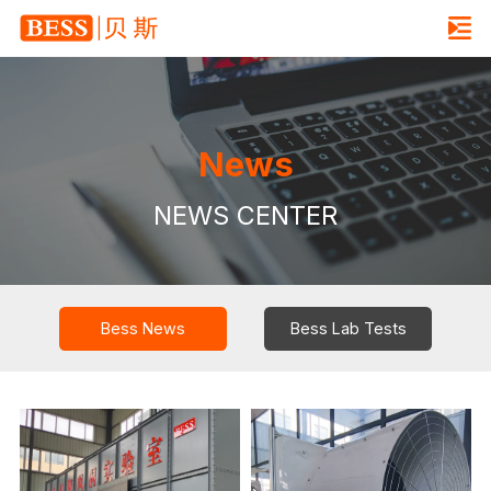
News
NEWS CENTER
Bess News
Bess Lab Tests