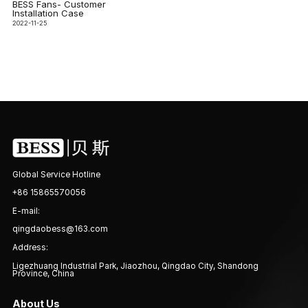
BESS Fans- Customer
Installation Case
2022-11-25
Global Service Hotline
+86 15865570056
E-mail:
qingdaobess@163.com
Address:
Ligezhuang Industrial Park, Jiaozhou, Qingdao City, Shandong
Province, China
About Us