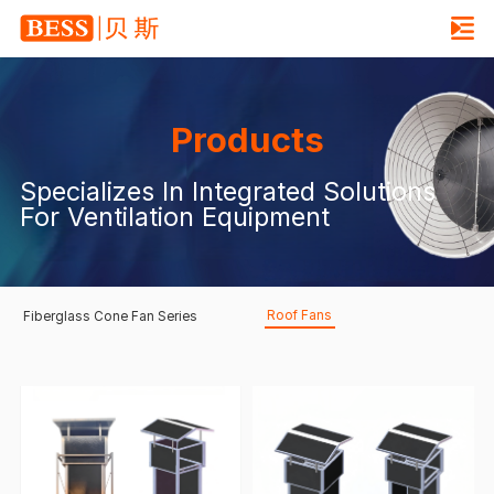
Products
Specializes In Integrated Solutions
For Ventilation Equipment
Roof Fans
Fiberglass Cone Fan Series