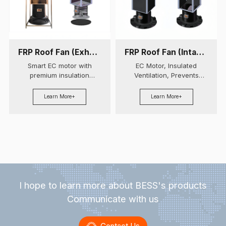
FRP Roof Fan (Exhaust Air)
FRP Roof Fan (Intake Air)
Smart EC motor with
EC Motor, Insulated
premium insulation
Ventilation, Prevents
prevents condensation.
Condensation,
Features stainless steel
Customizable.
Learn More+
Learn More+
damper and customizable
modular design.
I hope to learn more about BESS's products
Communicate with us