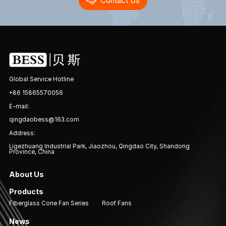
Contact Us
Global Service Hotline
+86 15865570056
E-mail:
qingdaobess@163.com
Address:
Ligezhuang Industrial Park, Jiaozhou, Qingdao City, Shandong
Province, China
About Us
Products
Fiberglass Cone Fan Series
Roof Fans
News