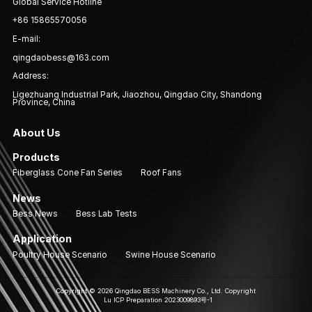
Global Service Hotline
+86 15865570056
E-mail:
qingdaobess@163.com
Address:
Ligezhuang Industrial Park, Jiaozhou, Qingdao City, Shandong
Province, China
About Us
Products
Fiberglass Cone Fan Series
Roof Fans
News
Bess News
Bess Lab Tests
Application
Poultry House Scenario
Swine House Scenario
Copyright © 2026 Qingdao BESS Machinery Co., Ltd. Copyright
Lu ICP Preparation 2023009893号-1