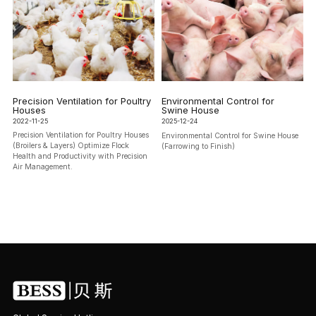
Precision Ventilation for Poultry
Environmental Control for
Houses
Swine House
2022-11-25
2025-12-24
Precision Ventilation for Poultry Houses
Environmental Control for Swine House
(Broilers & Layers) Optimize Flock
(Farrowing to Finish)
Health and Productivity with Precision
Air Management.