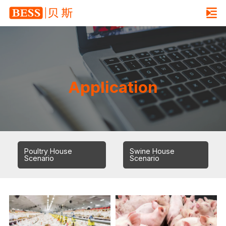
Application
Poultry House
Swine House
Scenario
Scenario